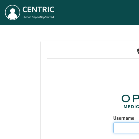
Username