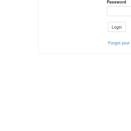
Password
Login
Forgot your